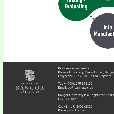
BioComposites Centre
Bangor University, Deiniol Road, Bango
Gwynedd LL57 2UW, United Kingdom
Tel:
+44 (0)1248 351151
Email:
bc@bangor.ac.uk
Bangor University is a Registered Chari
No. 1141565
Copyright © 2001–2026
Privacy and Cookies