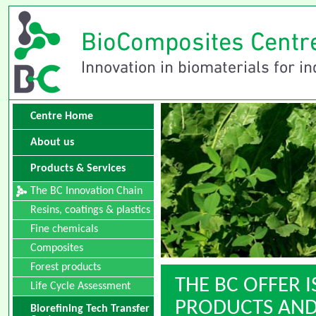
Centre Home
About us
Products & Services
The BC Innovation Chain
Resins, coatings & plastics
Fine chemicals
Composites
Forest products
THE BC OFFER I
Life Cycle Assessment
PRODUCTS AND 
Biorefining Tech Transfer