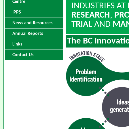
Centre
INDUSTRIES AT
IPPS
RESEARCH
,
PR
TRIAL
AND
MAN
News and Resources
Annual Reports
The BC Innovati
Links
Contact Us