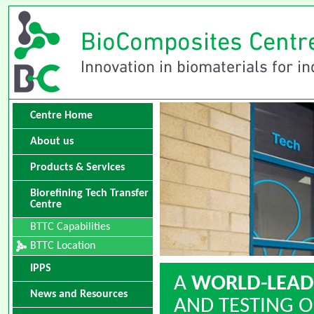
Centre Home
About us
Products & Services
Biorefining Tech Transfer
Centre
BTTC Capabilities
BTTC Location
IPPS
A
WORLD-LEAD
News and Resources
AND TESTING O