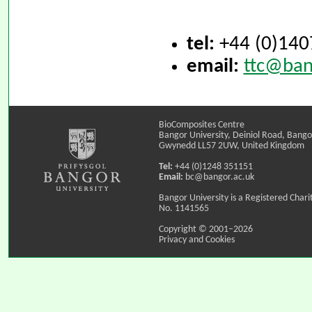
tel:
+44 (0)140
email:
ttc@ban
BioComposites Centre
Bangor University, Deiniol Road, Bango
Gwynedd LL57 2UW, United Kingdom
Tel:
+44 (0)1248 351151
Email:
bc@bangor.ac.uk
Bangor University is a Registered Chari
No. 1141565
Copyright © 2001–2026
Privacy and Cookies