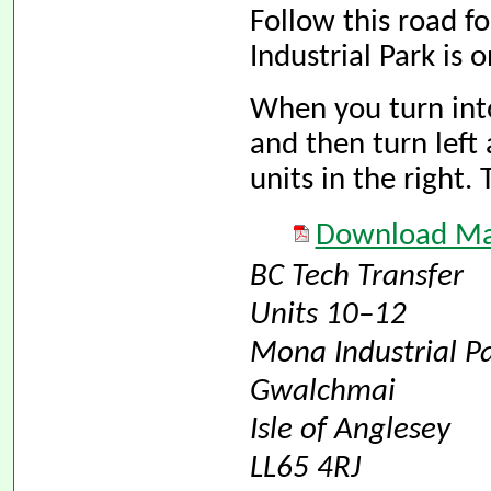
Follow this road f
Industrial Park is o
When you turn into 
and then turn left 
units in the right. 
Download Map
BC Tech Transfer
Units 10–12
Mona Industrial P
Gwalchmai
Isle of Anglesey
LL65 4RJ