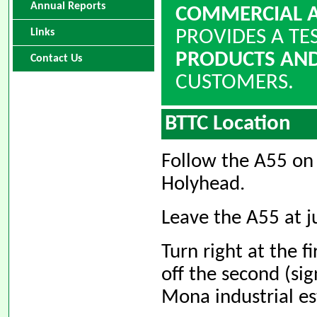
Annual Reports
COMMERCIAL A
Links
PROVIDES A TE
PRODUCTS AND
Contact Us
CUSTOMERS.
BTTC Location
Follow the A55 on
Holyhead.
Leave the A55 at ju
Turn right at the f
off the second (s
Mona industrial es