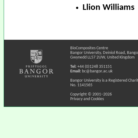
Llion Williams
BioComposites Centre
Bangor University, Deiniol Road, Bango
Gwynedd LL57 2UW, United Kingdom
Tel:
+44 (0)1248 351151
Email:
bc@bangor.ac.uk
Bangor University is a Registered Chari
No. 1141565
Copyright © 2001–2026
Privacy and Cookies