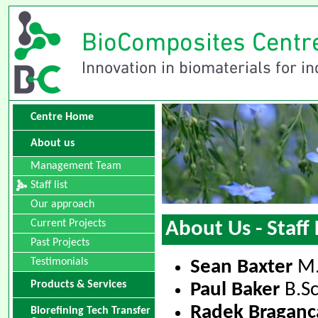
Centre Home
About us
Management Team
Staff list
Our approach
Current Projects
About Us - Staff 
Past Projects
Testimonials
Sean Baxter
M.
Products & Services
Paul Baker
B.Sc
Radek Braganç
Biorefining Tech Transfer