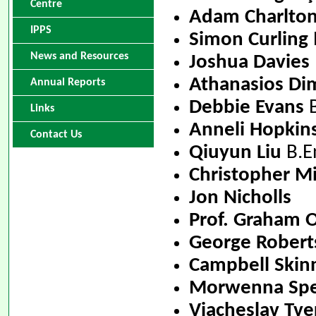
Centre
Adam Charlto
IPPS
Simon Curling
News and Resources
Joshua Davies
Athanasios Dim
Annual Reports
Debbie Evans
B
Links
Anneli Hopkin
Contact Us
Qiuyun Liu
B.En
Christopher Mi
Jon Nicholls
Prof. Graham
George Robert
Campbell Skin
Morwenna Spe
Viacheslav Tve