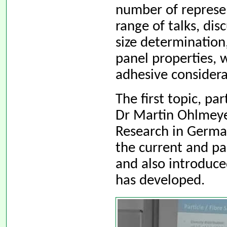
number of represen
range of talks, dis
size determinatio
panel properties, 
adhesive considera
The first topic, pa
Dr Martin Ohlmeye
Research in Germa
the current and pa
and also introduce
has developed.