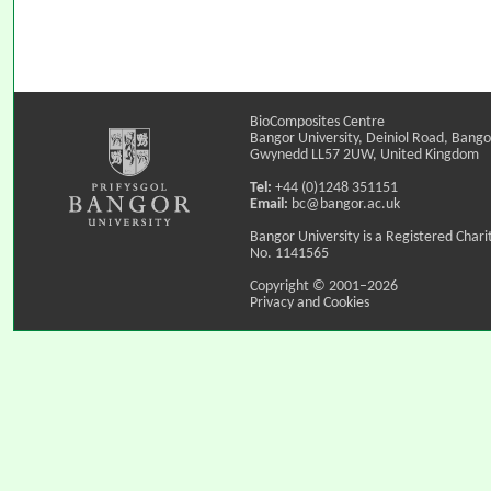
BioComposites Centre
Bangor University, Deiniol Road, Bango
Gwynedd LL57 2UW, United Kingdom
Tel:
+44 (0)1248 351151
Email:
bc@bangor.ac.uk
Bangor University is a Registered Chari
No. 1141565
Copyright © 2001–2026
Privacy and Cookies