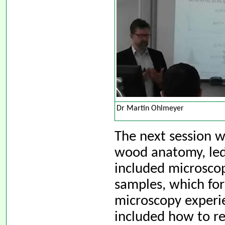
Dr Martin Ohlmeyer
The next session w
wood anatomy, led
included microsco
samples, which for
microscopy experie
included how to re