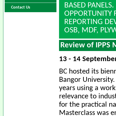
BASED PANELS.
Contact Us
OPPORTUNITY F
REPORTING DE
OSB, MDF, PL
Review of IPPS 
13 - 14 September
BC hosted its bienn
Bangor University.
years using a work
relevance to indus
for the practical 
Masterclass was en