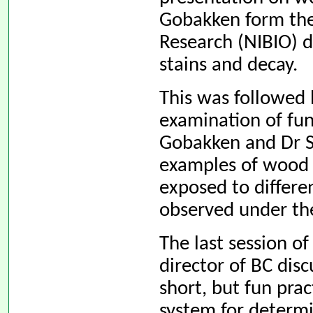
Gobakken form the
Research (NIBIO) d
stains and decay.
This was followed b
examination of fu
Gobakken and Dr S
examples of wood 
exposed to differe
observed under th
The last session of
director of BC dis
short, but fun prac
system for determi