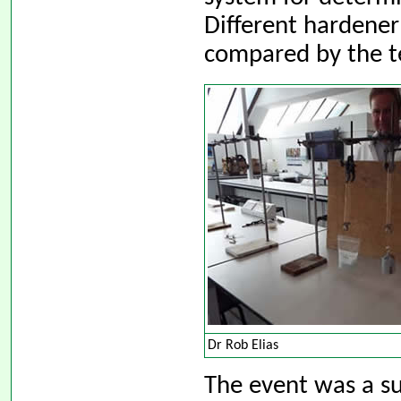
Different hardener
compared by the t
Dr Rob Elias
The event was a su