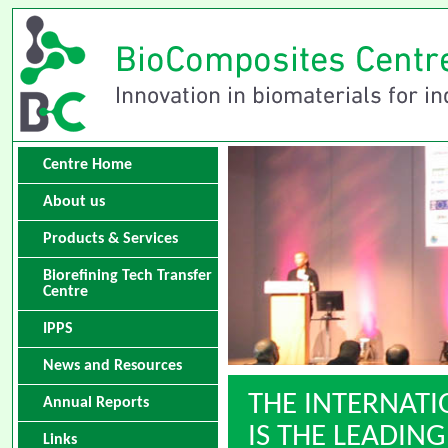
Centre Home
About us
Products & Services
Biorefining Tech Transfer
Centre
IPPS
News and Resources
THE INTERNAT
Annual Reports
IS THE LEADI
Links