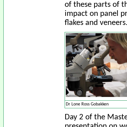
of these parts of 
impact on panel pr
flakes and veneers
Dr Lone Ross Gobakken
Day 2 of the Maste
presentation on w