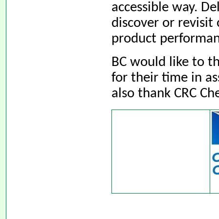
accessible way. De
discover or revisit
product performan
BC would like to 
for their time in 
also thank CRC Che